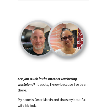
Are you stuck in the Internet Marketing
wasteland?
It sucks, I know because I've been
there.
My name is Omar Martin and thats my beutiful
wife Melinda.