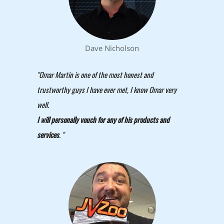
Dave Nicholson
"Omar Martin is one of the most honest and
trustworthy guys I have ever met, I know Omar very
well.
I will personally vouch for any of his products and
services
. "