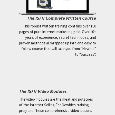
The ISFN Complete Written Course
This robust written training contains over 100
pages of pure internet marketing gold. Over 10+
years of experience, secret techniques, and
proven methods all wrapped up into one easy to
follow course that will take you from "Newbie"
to "Success".
The ISFN Video Modules
The video modules are the meat and potatoes
of the Internet Selling For Newbies training
program. These comprehensive video lessons