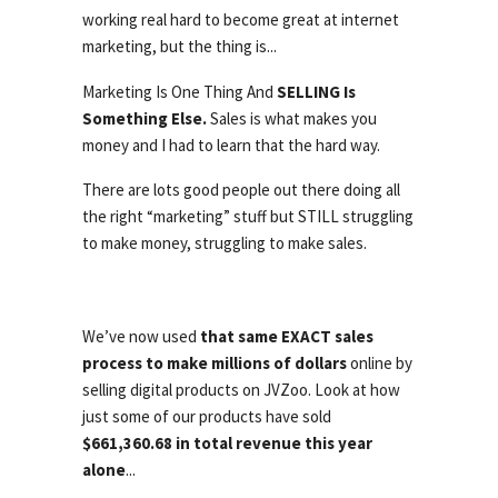
working real hard to become great at internet
marketing, but the thing is...
Marketing Is One Thing And
SELLING Is
Something Else.
Sales is what makes you
money and I had to learn that the hard way.
There are lots good people out there doing all
the right “marketing” stuff but STILL struggling
to make money, struggling to make sales.
We’ve now used
that same EXACT sales
process to make millions of dollars
online by
selling digital products on JVZoo. Look at how
just some of our products have sold
$661,360.68 in total revenue this year
alone
...