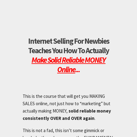
Internet Selling For Newbies
Teaches You How To Actually
Make Solid Reliable MONEY
Online
...
This is the course that will get you MAKING
SALES online, not just how to “marketing” but
actually making MONEY,
solid reliable money
consistently OVER and OVER again
.
This is not a fad, this isn’t some gimmick or