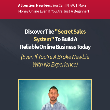
Attention Newbies:
You Can IN FACT Make
Money Online Even If You Are Just A Beginner!
Discover The
"Secret Sales
System"
To Build A
Reliable
Online Business Today
(Even If You're A Broke Newbie
With No Experience)