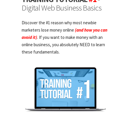
Digital Web Business Basics
Discover the #1 reason why most newbie
marketers lose money online
(and how you can
avoid it)
. If you want to make money with an
online business, you absolutely NEED to learn
these fundamentals.