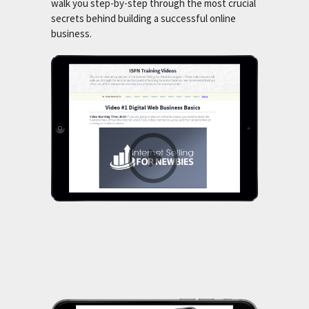
walk you step-by-step through the most crucial
secrets behind building a successful online
business.