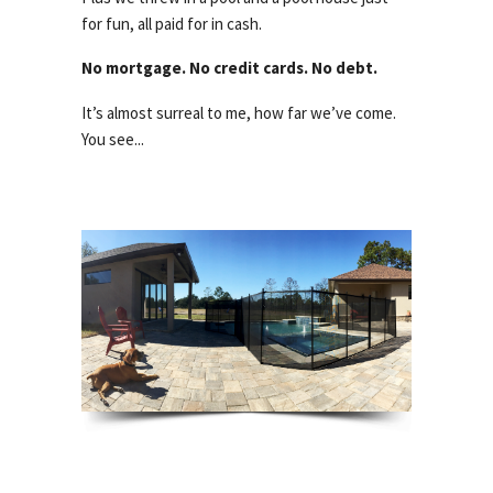
for fun, all paid for in cash.
No mortgage. No credit cards. No debt.
It’s almost surreal to me, how far we’ve come.
You see...