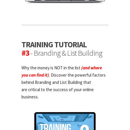
TRAINING TUTORIAL
#3
- Branding & List Building
Why the money is NOT in the list
(and where
you can find it)
. Discover the powerful factors
behind Branding and List Building that
are critical to the success of your online
business.