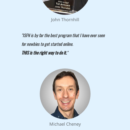
John Thornhill
"ISFN is by far the best program that I have ever seen
for newbies to get started online.
THIS is the right way to do it.
"
Michael Cheney