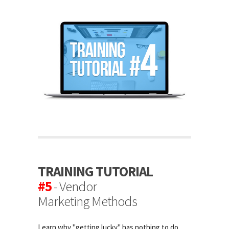
TRAINING TUTORIAL
#5
- Vendor
Marketing Methods
Learn why "getting lucky" has nothing to do