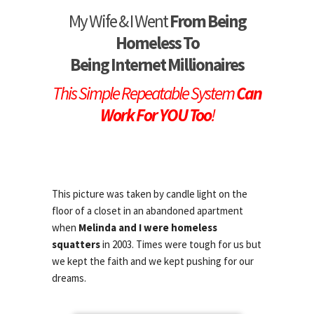
My Wife & I Went
From Being
Homeless To
Being Internet Millionaires
This Simple Repeatable System
Can
Work For YOU Too
!
This picture was taken by candle light on the
floor of a closet in an abandoned apartment
when
Melinda and I were homeless
squatters
in 2003. Times were tough for us but
we kept the faith and we kept pushing for our
dreams.