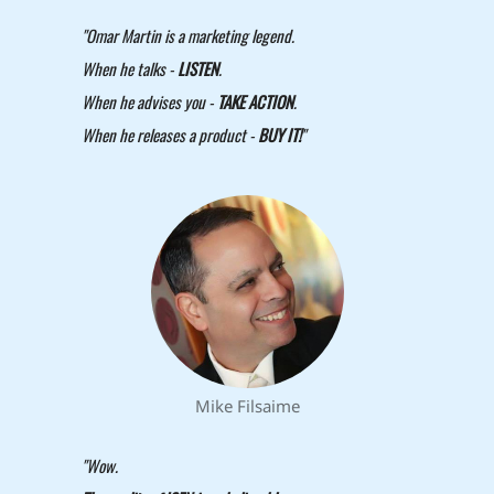
"Omar Martin is a marketing legend.
When he talks -
LISTEN
.
When he advises you -
TAKE ACTION
.
When he releases a product -
BUY IT!
"
Mike Filsaime
"Wow.