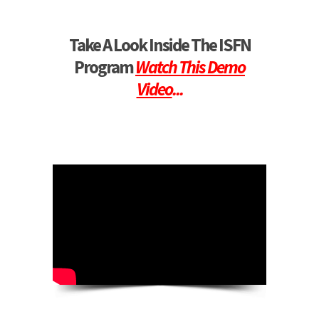
Take A Look Inside The ISFN
Program
Watch This Demo
Video
...