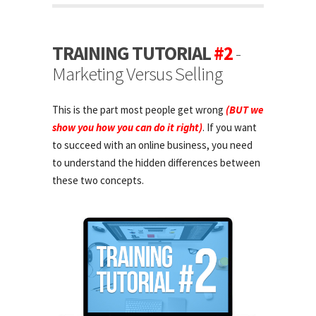
TRAINING TUTORIAL
#2
-
Marketing Versus Selling
This is the part most people get wrong
(BUT we
show you how you can do it right)
. If you want
to succeed with an online business, you need
to understand the hidden differences between
these two concepts.