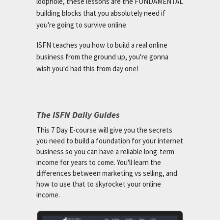
loophole, these lessons are the FUNDAMENTAL
building blocks that you absolutely need if
you're going to survive online.
ISFN teaches you how to build a real online
business from the ground up, you're gonna
wish you'd had this from day one!
The ISFN Daily Guides
This 7 Day E-course will give you the secrets
you need to build a foundation for your internet
business so you can have a reliable long-term
income for years to come. You'll learn the
differences between marketing vs selling, and
how to use that to skyrocket your online
income.