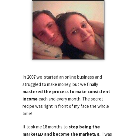
In 2007 we started an online business and
struggled to make money, but we finally
mastered the process to make consistent
income
each and every month. The secret
recipe was right in front of my face the whole
time!
It took me 18 months to
stop being the
marketED and become the
marketER.
I was