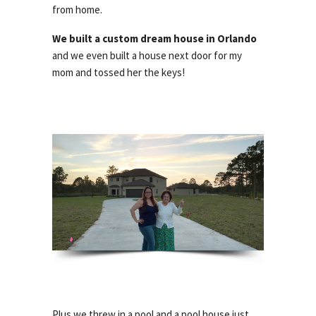
from home.
We built a custom dream house in Orlando
and we even built a house next door for my
mom and tossed her the keys!
Plus we threw in a pool and a pool house just