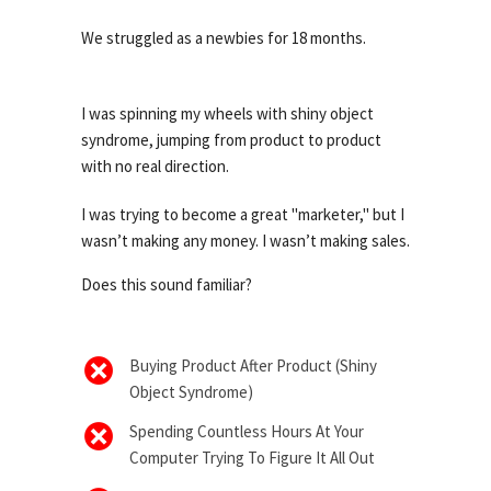
We struggled as a newbies for 18 months.
I was spinning my wheels with shiny object
syndrome, jumping from product to product
with no real direction.
I was trying to become a great "marketer," but I
wasn’t making any money. I wasn’t making sales.
Does this sound familiar?
Buying Product After Product (Shiny
Object Syndrome)
Spending Countless Hours At Your
Computer Trying To Figure It All Out