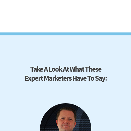
Take A Look At What These
Expert Marketers Have To Say: