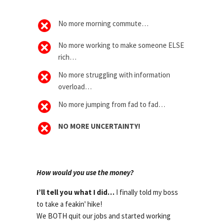
No more morning commute…
No more working to make someone ELSE
rich…
No more struggling with information
overload…
No more jumping from fad to fad…
NO MORE UNCERTAINTY!
How would you use the money?
I’ll tell you what I did…
I finally told my boss
to take a feakin' hike!
We BOTH quit our jobs and started working