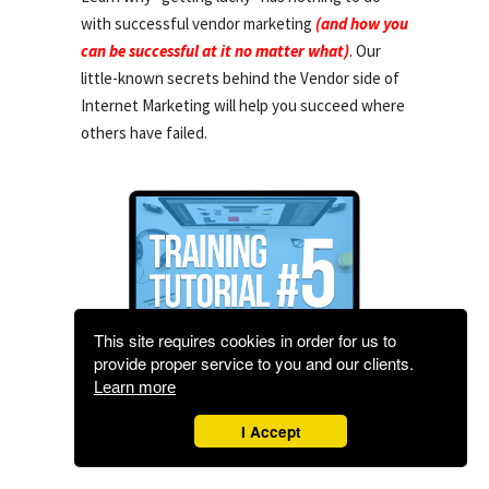
with successful vendor marketing
(and how you
can be successful at it no matter what)
. Our
little-known secrets behind the Vendor side of
Internet Marketing will help you succeed where
others have failed.
This site requires cookies in order for us to
provide proper service to you and our clients.
Learn more
I Accept