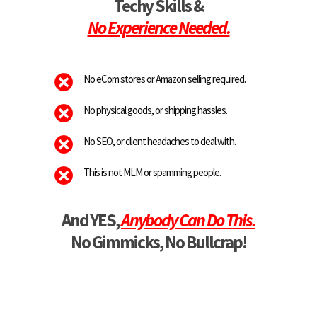
Techy Skills &
No Experience Needed.
No eCom stores or Amazon selling required.
No physical goods, or shipping hassles.
No SEO, or client headaches to deal with.
This is not MLM or spamming people.
And YES,
Anybody Can Do This.
No Gimmicks, No Bullcrap!