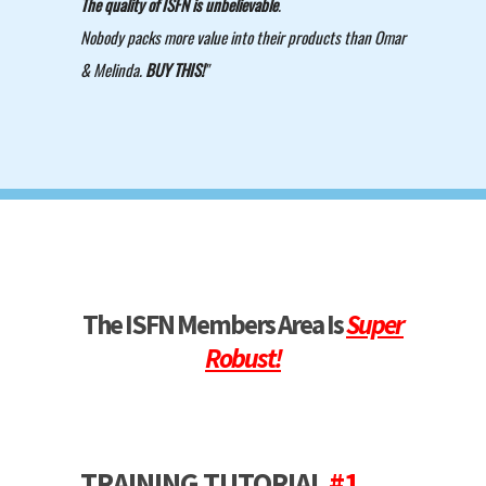
The quality of ISFN is unbelievable
.
Nobody packs more value into their products than Omar
& Melinda.
BUY THIS!
"
The ISFN Members Area Is
Super
Robust!
TRAINING TUTORIAL
#1
-