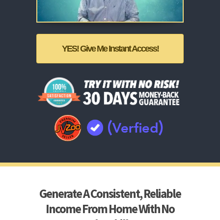
YES! Give Me Instant Access!
Generate A Consistent, Reliable
Income From Home With No