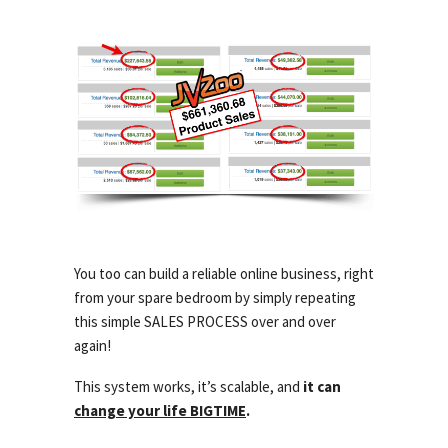
You too can build a reliable online business, right
from your spare bedroom by simply repeating
this simple SALES PROCESS over and over
again!
This system works, it’s scalable, and
it can
change your life BIGTIME
.