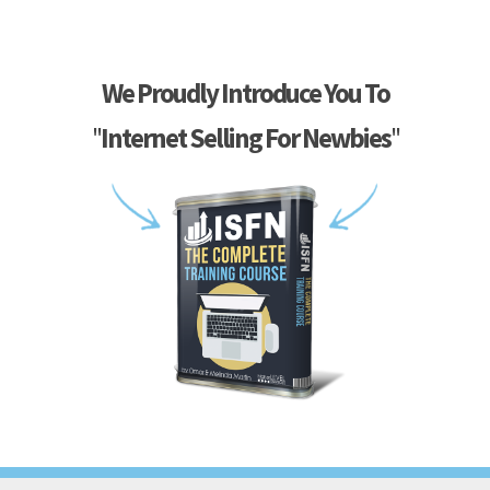
We Proudly Introduce You To
"
Internet Selling For Newbies
"