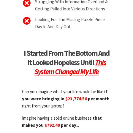
Struggling With Information Overload &
Getting Pulled Into Various Directions
Looking For The Missing Puzzle Piece
Day In And Day Out
I Started From The Bottom And
It Looked Hopeless Until
This
System Changed My Life
Can you imagine what your life would be like
if
you were bringing in
$23,774.56
per month
right from your laptop?
Imagine having a solid online business
that
makes you
$792.49
per day
...