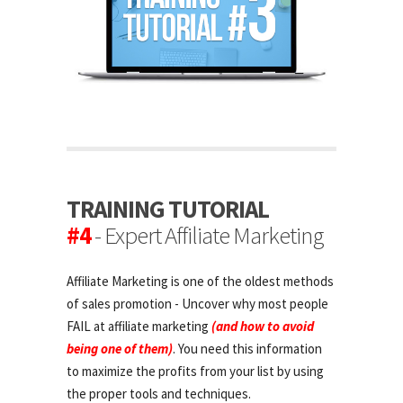
TRAINING TUTORIAL
#4
- Expert Affiliate Marketing
Affiliate Marketing is one of the oldest methods
of sales promotion - Uncover why most people
FAIL at affiliate marketing
(and how to avoid
being one of them)
. You need this information
to maximize the profits from your list by using
the proper tools and techniques.