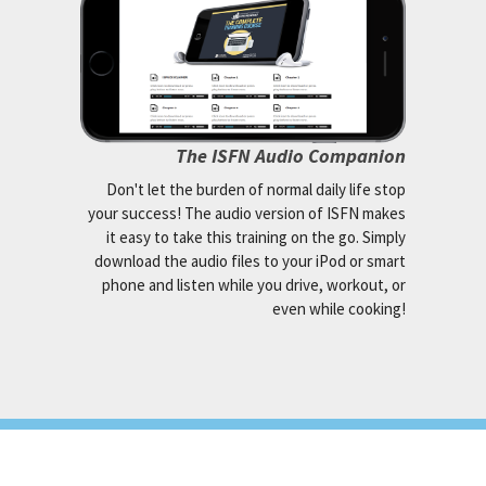
The ISFN Audio Companion
Don't let the burden of normal daily life stop
your success! The audio version of ISFN makes
it easy to take this training on the go. Simply
download the audio files to your iPod or smart
phone and listen while you drive, workout, or
even while cooking!