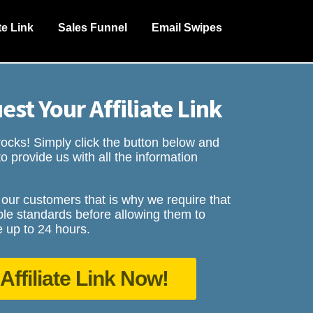
ate Link
Sales Funnel
Email Swipes
est Your Affiliate Link
cks! Simply click the button below and
o provide us with all the information
 our customers that is why we require that
le standards before allowing them to
 up to 24 hours.
Affiliate Link Now!