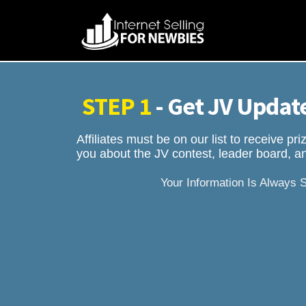
STEP 1
- Get JV Update
Affiliates must be on our list to receive p
you about the JV contest, leader board, an
Your Information Is Always 