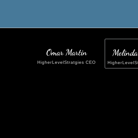
Omar Martin
Melinda
HigherLevelStratgies CEO
HigherLevelS