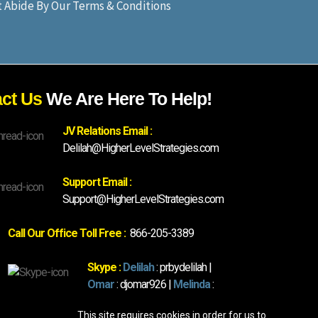
st Abide By Our Terms & Conditions
act Us
We Are Here To Help!
JV Relations Email :
Delilah@HigherLevelStrategies.com
Support Email :
Support@HigherLevelStrategies.com
Call Our Office Toll Free :
866-205-3389
Skype :
Delilah
: prbydelilah |
Omar
: djomar926 |
Melinda
:
mrsmartin1001
This site requires cookies in order for us to