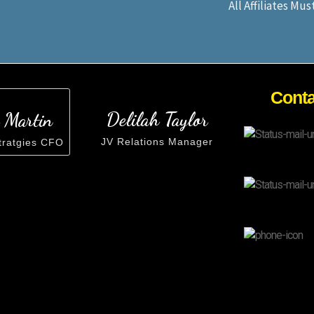
All Affiliates Mu
Cont
Delilah Taylor
 Martin
JV Relations Manager
tratgies CFO