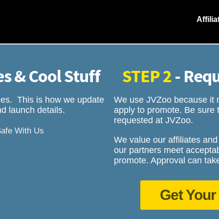
Affili
s & Cool Stuff
STEP 2
- Requ
rizes. This is how we update
We use JVZoo because it ro
d launch details.
apply to promote. Be sure t
requested at JVZoo.
Safe With Us
We value our affiliates and
our partners meet acceptab
promote. Approval can take
Get Your 