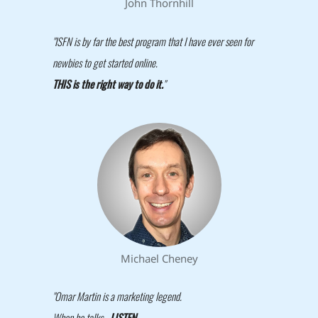
John Thornhill
"ISFN is by far the best program that I have ever seen for
newbies to get started online.
THIS is the right way to do it.
"
Michael Cheney
"Omar Martin is a marketing legend.
When he talks -
LISTEN
.