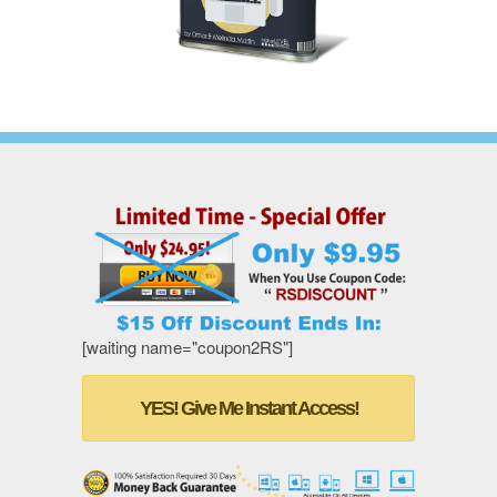
[waiting name="coupon2RS"]
YES! Give Me Instant Access!