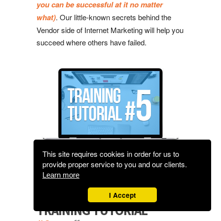
you can be successful at it no matter
what)
. Our little-known secrets behind the
Vendor side of Internet Marketing will help you
succeed where others have failed.
This site requires cookies in order for us to
provide proper service to you and our clients.
Learn more
I Accept
TRAINING TUTORIAL