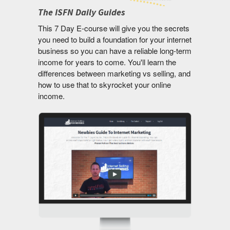
The ISFN Daily Guides
This 7 Day E-course will give you the secrets
you need to build a foundation for your internet
business so you can have a reliable long-term
income for years to come. You'll learn the
differences between marketing vs selling, and
how to use that to skyrocket your online
income.