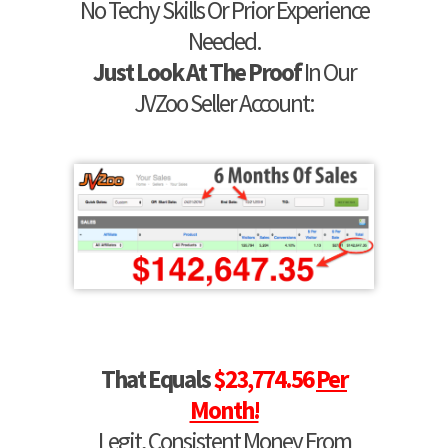
No Techy Skills Or Prior Experience
Needed.
Just Look At The Proof
In Our
JVZoo Seller Account:
That Equals
$23,774.56
Per
Month!
Legit, Consistent Money From