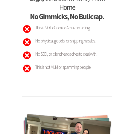
Home
No Gimmicks, No Bullcrap.
This is NOT eCom or Amazon selling.
No physical goods, or shipping hassles.
No SEO, or client headaches to deal with.
This is not MLM or spamming people.