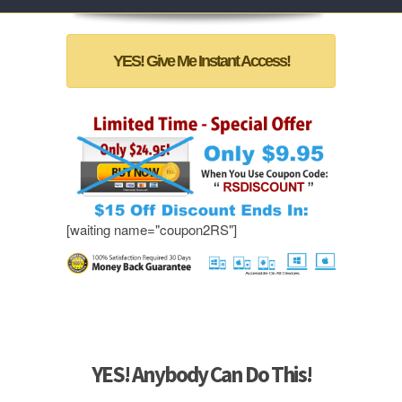
YES! Give Me Instant Access!
[waiting name="coupon2RS"]
YES! Anybody Can Do This!