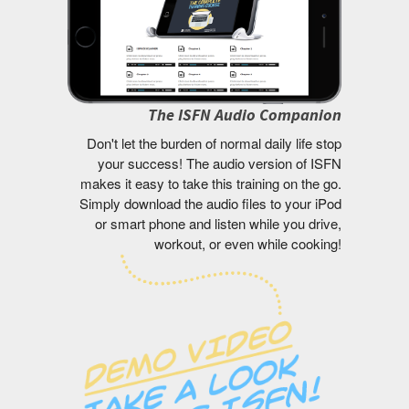
The ISFN Audio Companion
Don't let the burden of normal daily life stop
your success! The audio version of ISFN
makes it easy to take this training on the go.
Simply download the audio files to your iPod
or smart phone and listen while you drive,
workout, or even while cooking!