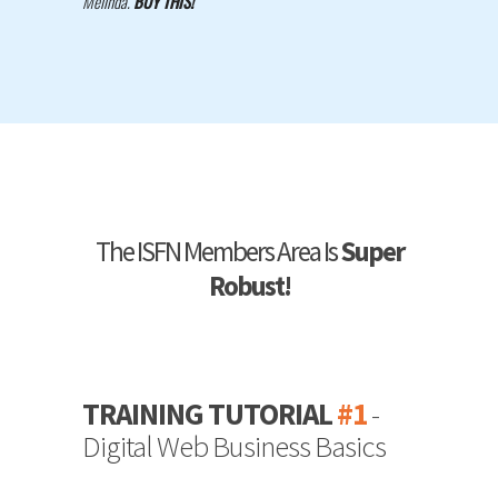
Melinda.
BUY THIS!
"
The ISFN Members Area Is
Super
Robust!
TRAINING TUTORIAL
#1
-
Digital Web Business Basics