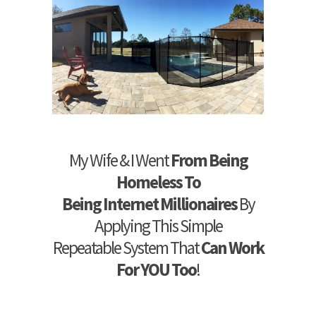
My Wife & I Went
From Being
Homeless To
Being Internet Millionaires
By
Applying This Simple
Repeatable System That
Can Work
For YOU Too
!