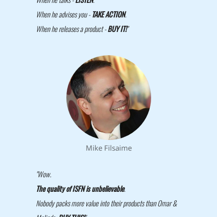
When he advises you -
TAKE ACTION
.
When he releases a product -
BUY IT!
"
Mike Filsaime
"Wow.
The quality of ISFN is unbelievable
.
Nobody packs more value into their products than Omar &