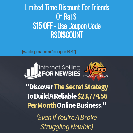
Limited Time Discount For Friends
Of Raj S.
$15 OFF
- Use Coupon Code
RSDISCOUNT
[waiting name="couponRS"]
"Discover
The Secret Strategy
To Build A Reliable
$23,774.56
Per Month
Online Business!"
(Even If You're A Broke
Struggling Newbie)