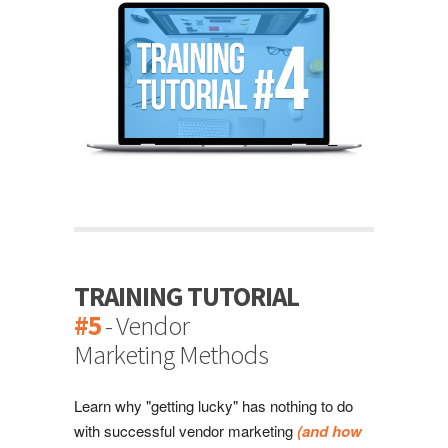
TRAINING TUTORIAL
#5
- Vendor
Marketing Methods
Learn why "getting lucky" has nothing to do
with successful vendor marketing
(and how