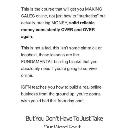
This is the course that will get you MAKING
SALES online, not just how to “marketing” but
actually making MONEY,
solid reliable
money consistently OVER and OVER
again
.
This is not a fad, this isn’t some gimmick or
loophole, these lessons are the
FUNDAMENTAL building blocks that you
absolutely need if you're going to survive
online.
ISFN teaches you how to build a real online
business from the ground up, you're gonna
wish you'd had this from day one!
But You Don't Have To Just Take
Our Word For It...