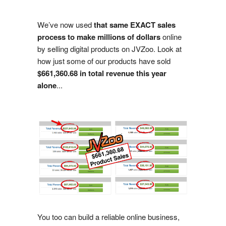
We’ve now used
that same EXACT sales
process to make millions of dollars
online
by selling digital products on JVZoo. Look at
how just some of our products have sold
$661,360.68 in total revenue this year
alone
...
You too can build a reliable online business,