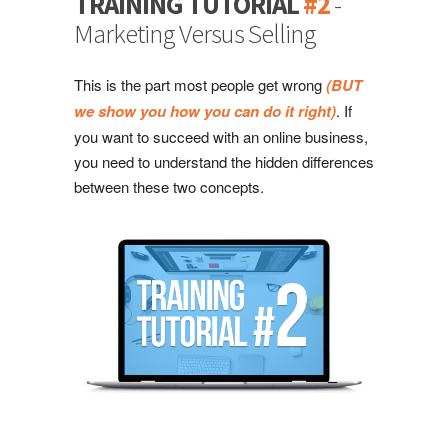
TRAINING TUTORIAL
#2
-
Marketing Versus Selling
This is the part most people get wrong
(BUT
we show you how you can do it right)
. If
you want to succeed with an online business,
you need to understand the hidden differences
between these two concepts.