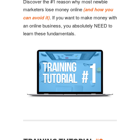
Discover the #1 reason why most newbie
marketers lose money online
(and how you
can avoid it)
. If you want to make money with
an online business, you absolutely NEED to
learn these fundamentals.