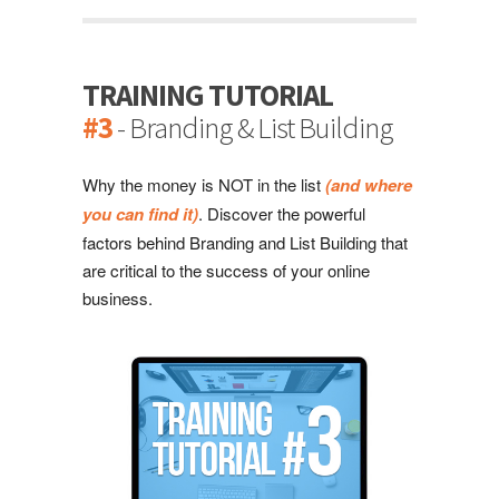
TRAINING TUTORIAL
#3
- Branding & List Building
Why the money is NOT in the list
(and where
you can find it)
. Discover the powerful
factors behind Branding and List Building that
are critical to the success of your online
business.