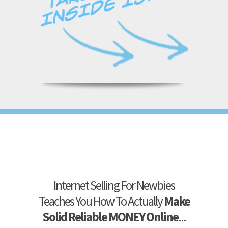
Internet Selling For Newbies
Teaches You How To Actually
Make
Solid Reliable MONEY Online
...