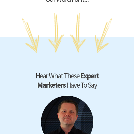
Hear What These
Expert
Marketers
Have To Say