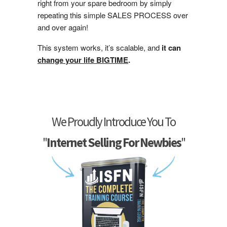
right from your spare bedroom by simply
repeating this simple SALES PROCESS over
and over again!
This system works, it’s scalable, and
it can
change your life BIGTIME
.
We Proudly Introduce You To
"
Internet Selling For Newbies
"