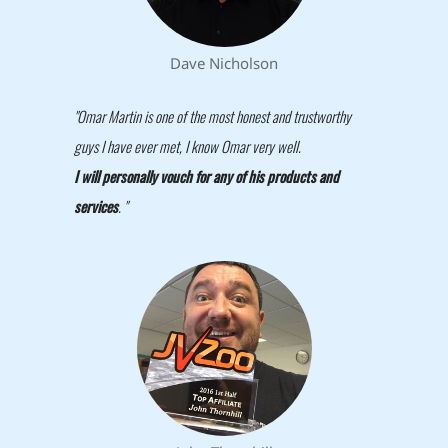
Dave Nicholson
"Omar Martin is one of the most honest and trustworthy
guys I have ever met, I know Omar very well.
I will personally vouch for any of his products and
services
. "