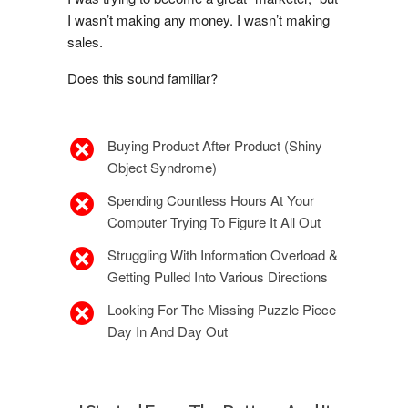
I wasn’t making any money. I wasn’t making
sales.
Does this sound familiar?
Buying Product After Product (Shiny
Object Syndrome)
Spending Countless Hours At Your
Computer Trying To Figure It All Out
Struggling With Information Overload &
Getting Pulled Into Various Directions
Looking For The Missing Puzzle Piece
Day In And Day Out