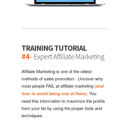
TRAINING TUTORIAL
#4
- Expert Affiliate Marketing
Affiliate Marketing is one of the oldest
methods of sales promotion - Uncover why
most people FAIL at affiliate marketing
(and
how to avoid being one of them)
. You
need this information to maximize the profits
from your list by using the proper tools and
techniques.