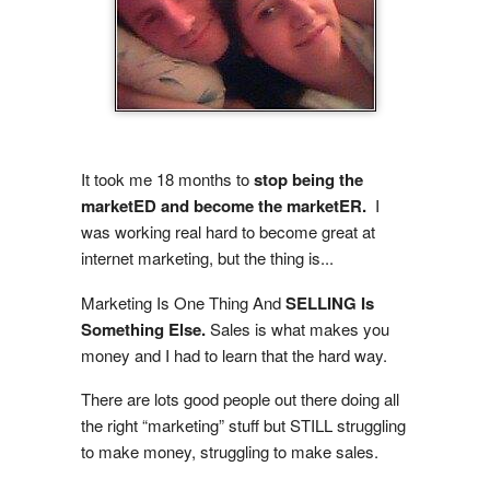
It took me 18 months to
stop being the
marketED and become the
marketER.
I
was working real hard to become great at
internet marketing, but the thing is...
Marketing Is One Thing And
SELLING Is
Something Else.
Sales is what makes you
money and I had to learn that the hard way.
There are lots good people out there doing all
the right “marketing” stuff but STILL struggling
to make money, struggling to make sales.