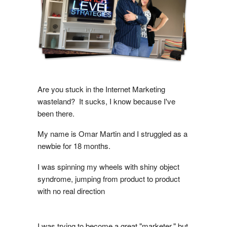
Are you stuck in the Internet Marketing
wasteland? It sucks, I know because I've
been there.
My name is Omar Martin and I struggled as a
newbie for 18 months.
I was spinning my wheels with shiny object
syndrome, jumping from product to product
with no real direction
I was trying to become a great "marketer," but