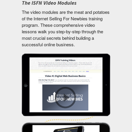
The ISFN Video Modules
The video modules are the meat and potatoes
of the Internet Selling For Newbies training
program. These comprehensive video
lessons walk you step-by-step through the
most crucial secrets behind building a
successful online business.