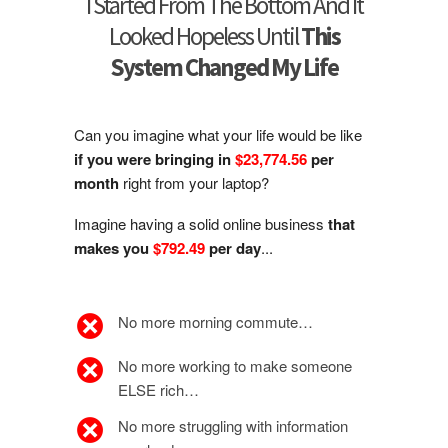
I Started From The Bottom And It
Looked Hopeless Until
This
System Changed My Life
Can you imagine what your life would be like
if you were bringing in
$23,774.56
per
month
right from your laptop?
Imagine having a solid online business
that
makes you
$792.49
per day
...
No more morning commute…
No more working to make someone
ELSE rich…
No more struggling with information