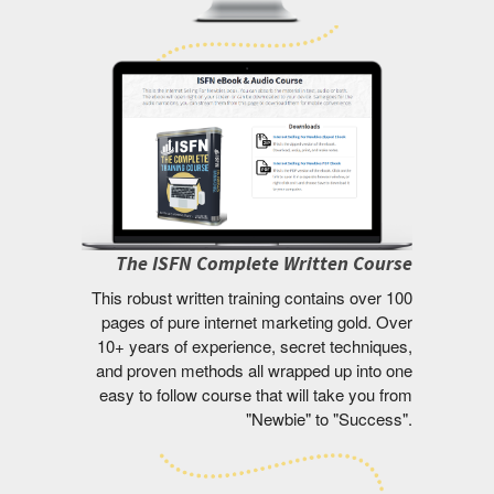
The ISFN Complete Written Course
This robust written training contains over 100
pages of pure internet marketing gold. Over
10+ years of experience, secret techniques,
and proven methods all wrapped up into one
easy to follow course that will take you from
"Newbie" to "Success".