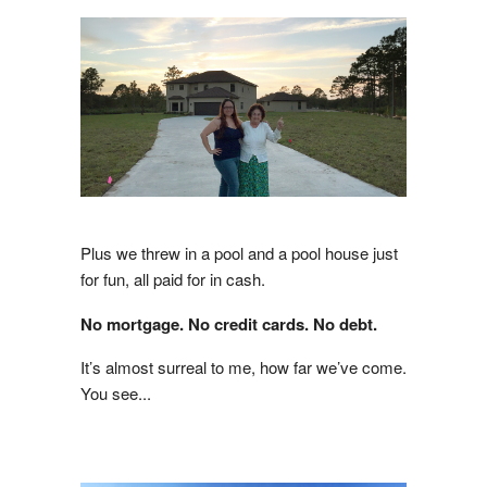
Plus we threw in a pool and a pool house just
for fun, all paid for in cash.
No mortgage. No credit cards. No debt.
It’s almost surreal to me, how far we’ve come.
You see...