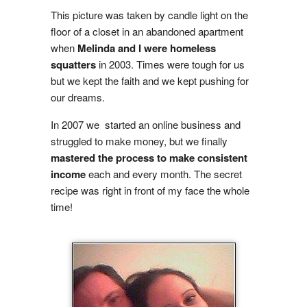
This picture was taken by candle light on the
floor of a closet in an abandoned apartment
when
Melinda and I were homeless
squatters
in 2003. Times were tough for us
but we kept the faith and we kept pushing for
our dreams.
In 2007 we started an online business and
struggled to make money, but we finally
mastered the process to make consistent
income
each and every month. The secret
recipe was right in front of my face the whole
time!