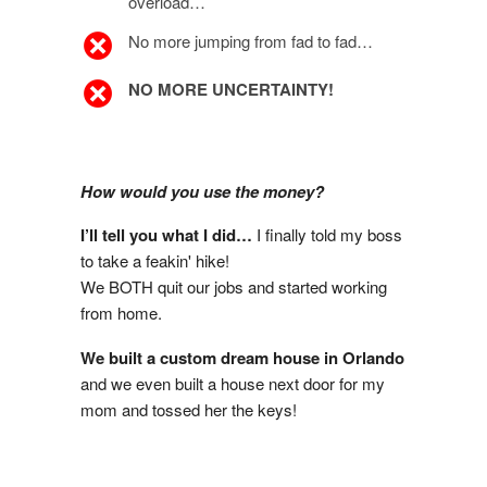
overload…
No more jumping from fad to fad…
NO MORE UNCERTAINTY!
How would you use the money?
I’ll tell you what I did…
I finally told my boss
to take a feakin' hike!
We BOTH quit our jobs and started working
from home.
We built a custom dream house in Orlando
and we even built a house next door for my
mom and tossed her the keys!