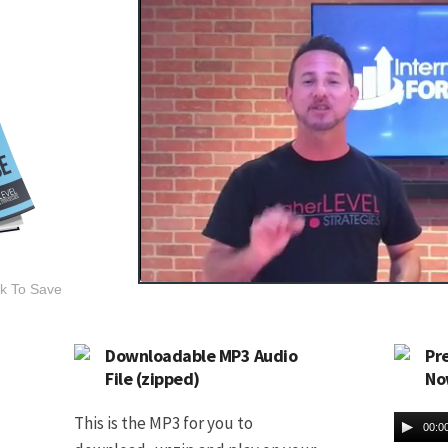
ck To Save
Downloadable MP3 Audio
Pr
File (zipped)
No
This is the MP3 for you to
00:0