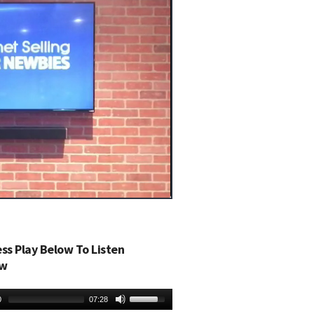
ess Play Below To Listen
w
0
07:28