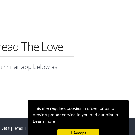
ead The Love
Buzzinar app below as
This site requires cookies in order for us to
provide proper service to you and our clients.
Learn more
Legal | Terms | Privacy | GDPR
Support
I Accept