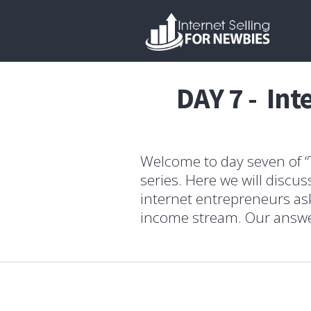
DAY 7 - Int
Welcome to day seven of “T
series. Here we will disc
internet entrepreneurs ask
income stream. Our answer