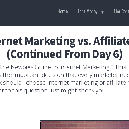
Home
Earn Money
The Con
ernet Marketing vs. Affilia
(Continued From Day 6)
he Newbies Guide to Internet Marketing." This is
uss the important decision that every marketer n
 should I choose internet marketing or affiliate
 to this question just might shock you.