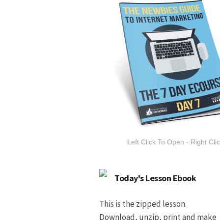
Left Click To Open - Right Cli
Today's Lesson Ebook
This is the zipped lesson.
Download, unzip, print and make