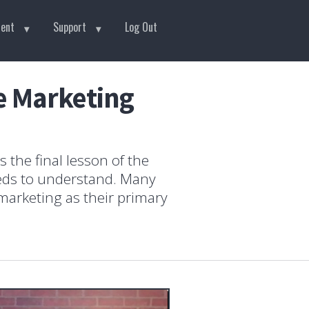
tent
Support
Log Out
te Marketing
 the final lesson of the
eeds to understand. Many
 marketing as their primary