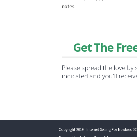
notes.
Get The Fre
Please spread the love by 
indicated and you'll recei
Copyright 2019 - Internet Selling For Newbies 201