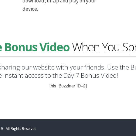
download, unzip and play on your
device.
e Bonus Video
When You Spr
sharing our website with your friends. Use the 
ve instant access to the Day 7 Bonus Video!
[hls_Buzzinar ID=2]
9 - All Rights Reserved