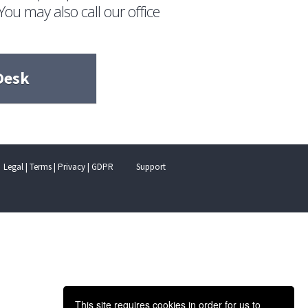
You may also call our office
Desk
Legal | Terms | Privacy | GDPR
Support
This site requires cookies in order for us to