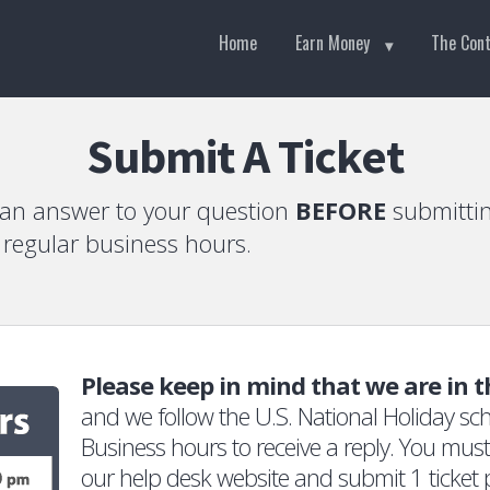
Home
Earn Money
The Con
Submit A Ticket
 an answer to your question
BEFORE
submittin
g regular business hours.
Please keep in mind that we are in 
and we follow the U.S. National Holiday sch
Business hours to receive a reply. You must 
our help desk website and submit 1 ticket