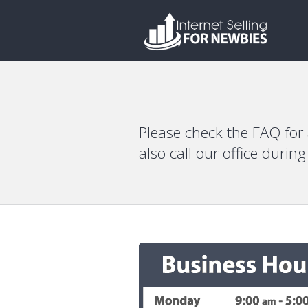
Please check the FAQ for
also call our office durin