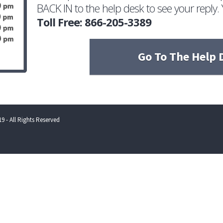
BACK IN to the help desk to see your reply. 
Toll Free: 866-205-3389
Go To The Help 
9 - All Rights Reserved