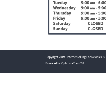
Copyright 2019 - Internet Selling For Newbies 201
Powered by OptimizePress 2.0