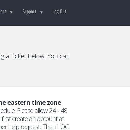
tent
Support
Log Out
g a ticket below. You can
the eastern time zone
edule. Please allow 24 - 48
first create an account at
 per help request. Then LOG