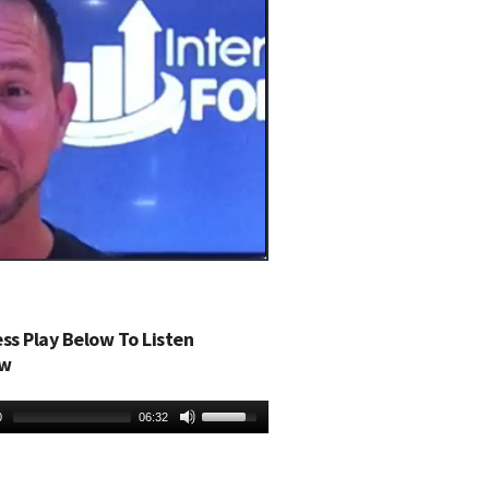
ess Play Below To Listen
w
0
06:32