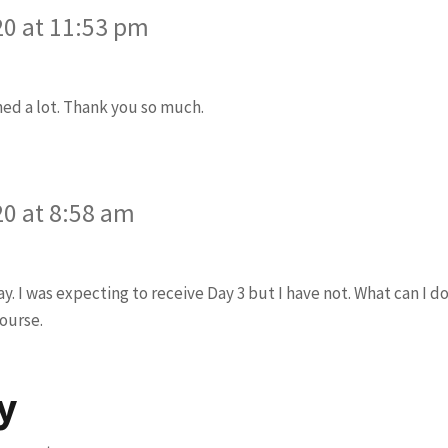
20 at 11:53 pm
arned a lot. Thank you so much.
ys:
20 at 8:58 am
y. I was expecting to receive Day 3 but I have not. What can I d
course.
y