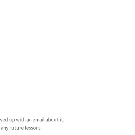
wed up with an email about it.
 any future lessons.