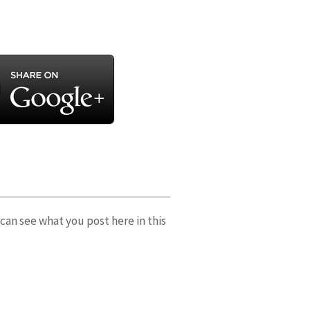
can see what you post here in this