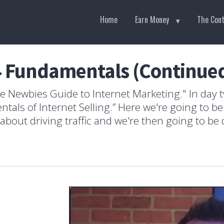
Home
Earn Money
The Con
4 Fundamentals (Continue
 Newbies Guide to Internet Marketing." In day t
tals of Internet Selling.” Here we're going to b
out driving traffic and we're then going to be