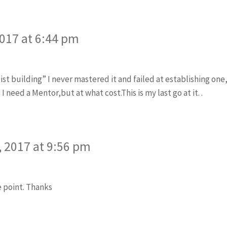
2017 at 6:44 pm
ist building” I never mastered it and failed at establishing one,i
need a Mentor,but at what cost.This is my last go at it. .
 2017 at 9:56 pm
e point. Thanks
ys: