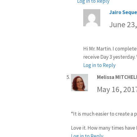
Log in to Reply
Jairo Seque
June 23,
Hi Mr. Martin. I complet
receive Day 3 yesterday.
Log in to Reply
Melissa MITCHEL
May 16, 201
“It is much easier to ​create a p
Love it. How many times have I
Log in to Reply