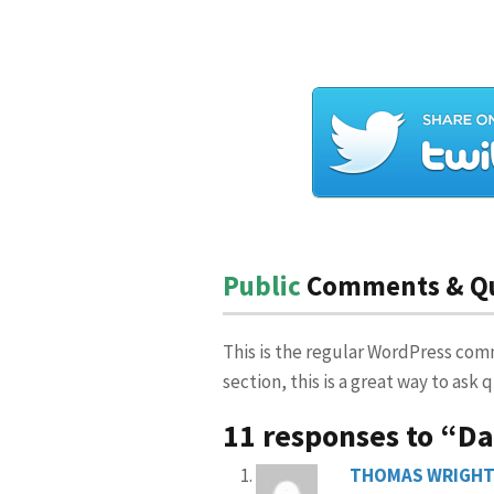
Public
Comments & Que
This is the regular WordPress com
section, this is a great way to ask
11 responses to “D
THOMAS WRIGH