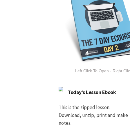
Left Click To Open - Right Cli
Today's Lesson Ebook
This is the zipped lesson.
Download, unzip, print and make
notes.