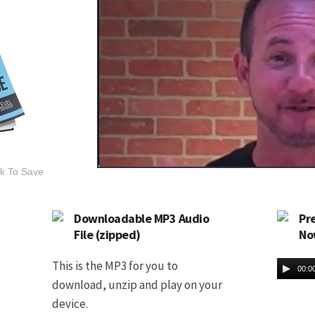
ck To Save
Downloadable MP3 Audio
Pr
File (zipped)
No
This is the MP3 for you to
00:0
download, unzip and play on your
device.