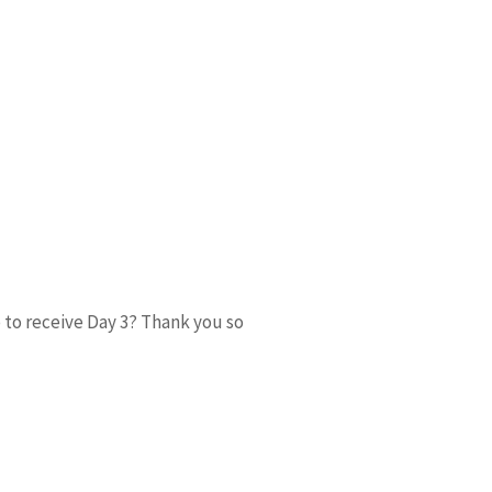
o to receive Day 3? Thank you so