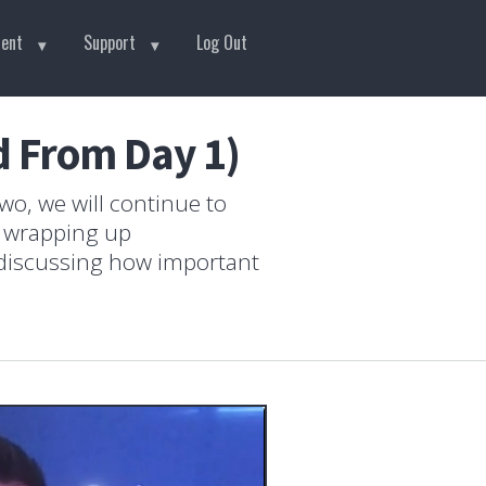
tent
Support
Log Out
d From Day 1)
wo, we will continue to
e wrapping up
 discussing how important