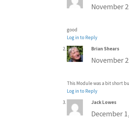
November 27
good
Log in to Reply
Brian Shears
says:
November 29
This Module was a bit short bu
Log in to Reply
Jack Lowes
says:
December 1,