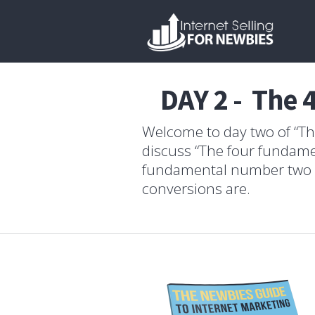
DAY 2 - The 
Welcome to day two of “The
discuss “The four fundamen
fundamental number two ab
conversions are.