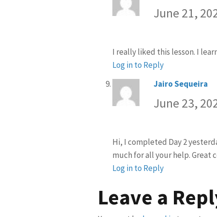
June 21, 20
I really liked this lesson. I le
Log in to Reply
Jairo Sequeira
sa
June 23, 20
Hi, I completed Day 2 yesterda
much for all your help. Great 
Log in to Reply
Leave a Repl