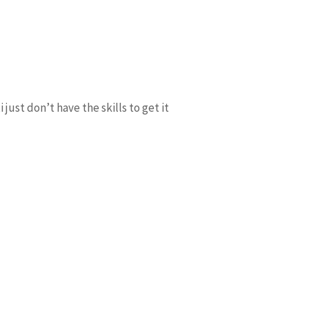
 just don’t have the skills to get it