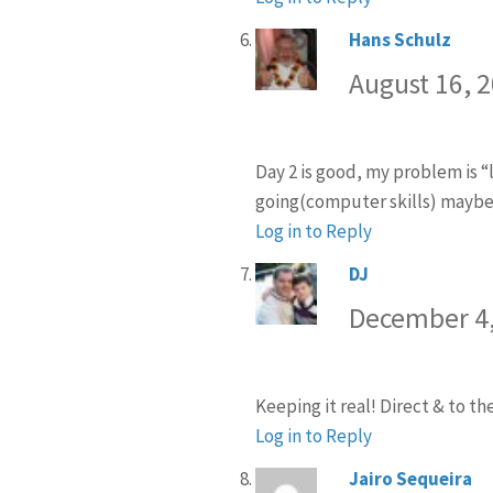
Hans Schulz
says:
August 16, 
Day 2 is good, my problem is “l
going(computer skills) maybe I 
Log in to Reply
DJ
says:
December 4,
Keeping it real! Direct & to th
Log in to Reply
Jairo Sequeira
sa