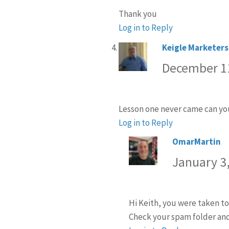
Thank you
Log in to Reply
Keigle Marketers
December 11
Lesson one never came can you
Log in to Reply
OmarMartin
sa
January 3,
Hi Keith, you were taken to
Check your spam folder and 