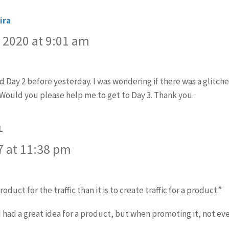
ira
says:
 2020 at 9:01 am
ed Day 2 before yesterday. I was wondering if there was a glitch
 Would you please help me to get to Day 3. Thank you.
L
says:
7 at 11:38 pm
roduct for the traffic than it is to create traffic for a product.”
 had a great idea for a product, but when promoting it, not eve