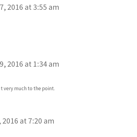
, 2016 at 3:55 am
, 2016 at 1:34 am
t very much to the point.
 2016 at 7:20 am