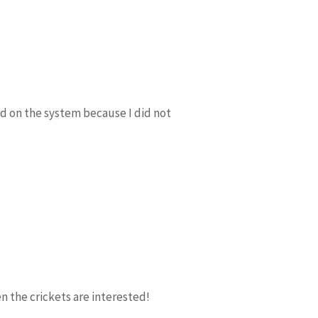
ed on the system because I did not
n the crickets are interested!