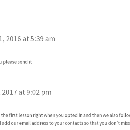
says:
, 2016 at 5:39 am
 please send it
ys:
 2017 at 9:02 pm
 the first lesson right when you opted in and then we also follo
add our email address to your contacts so that you don’t miss