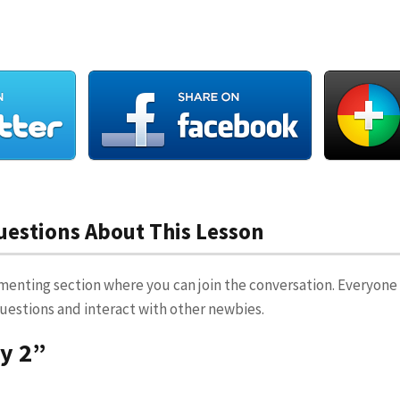
stions About This Lesson
menting section where you can join the conversation. Everyone 
 questions and interact with other newbies.
ay 2”
T
says: