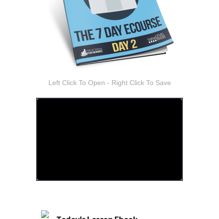
Left Click To Open - Right Click To Save