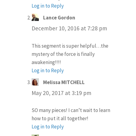
Log in to Reply
Lance Gordon
says:
December 10, 2016 at 7:28 pm
This segment is super helpful…the
mystery of the force is finally
awakening!!!!
Log in to Reply
Melissa MITCHELL
says:
May 20, 2017 at 3:19 pm
SO many pieces! I can’t wait to learn
how to put it all together!
Log in to Reply