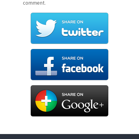
comment.