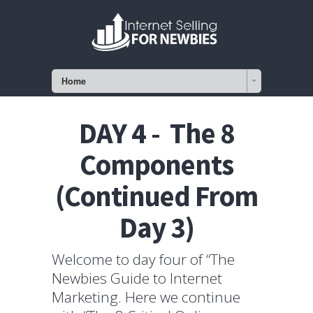
Home
DAY 4 - The 8
Components
(Continued From
Day 3)
Welcome to day four of “The
Newbies Guide to Internet
Marketing. Here we continue