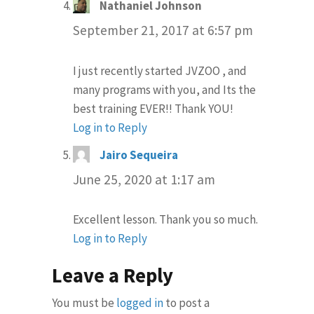
Nathaniel Johnson
says:
September 21, 2017 at 6:57 pm
I just recently started JVZOO , and
many programs with you, and Its the
best training EVER!! Thank YOU!
Log in to Reply
Jairo Sequeira
says:
June 25, 2020 at 1:17 am
Excellent lesson. Thank you so much.
Log in to Reply
Leave a Reply
You must be
logged in
to post a