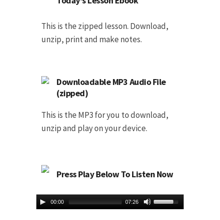
Today's Lesson Ebook
This is the zipped lesson. Download,
unzip, print and make notes.
Downloadable MP3 Audio File
(zipped)
This is the MP3 for you to download,
unzip and play on your device.
Press Play Below To Listen Now
00:00
07:26