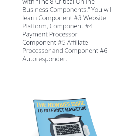
with “The 8 Critical Online
Business Components.” You will
learn Component #3 Website
Platform, Component #4
Payment Processor,
Component #5 Affiliate
Processor and Component #6
Autoresponder.