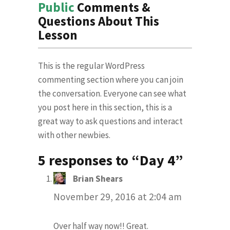
Public
Comments &
Questions About This
Lesson
This is the regular WordPress
commenting section where you can join
the conversation. Everyone can see what
you post here in this section, this is a
great way to ask questions and interact
with other newbies.
5 responses to “Day 4”
Brian Shears
says:
November 29, 2016 at 2:04 am
Over half way now!! Great.